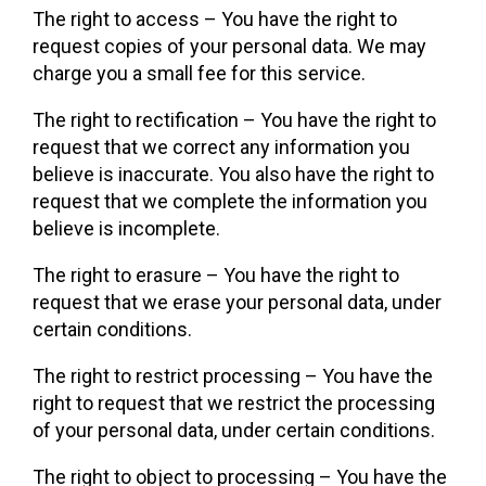
The right to access – You have the right to
request copies of your personal data. We may
charge you a small fee for this service.
The right to rectification – You have the right to
request that we correct any information you
believe is inaccurate. You also have the right to
request that we complete the information you
believe is incomplete.
The right to erasure – You have the right to
request that we erase your personal data, under
certain conditions.
The right to restrict processing – You have the
right to request that we restrict the processing
of your personal data, under certain conditions.
The right to object to processing – You have the