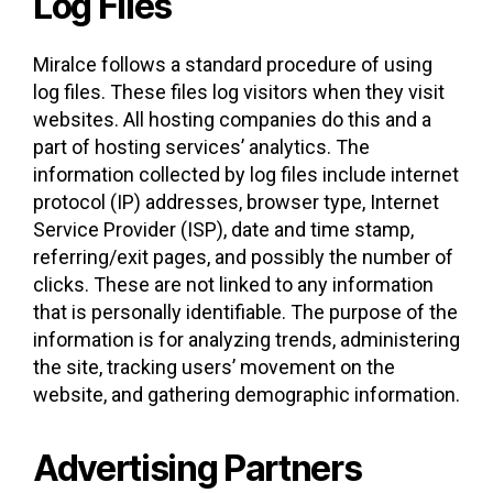
Log Files
Miralce follows a standard procedure of using
log files. These files log visitors when they visit
websites. All hosting companies do this and a
part of hosting services’ analytics. The
information collected by log files include internet
protocol (IP) addresses, browser type, Internet
Service Provider (ISP), date and time stamp,
referring/exit pages, and possibly the number of
clicks. These are not linked to any information
that is personally identifiable. The purpose of the
information is for analyzing trends, administering
the site, tracking users’ movement on the
website, and gathering demographic information.
Advertising Partners