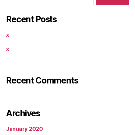
Recent Posts
x
x
By Miracle Software LTD.
Recent Comments
By Miracle Software LTD.
Archives
January 2020