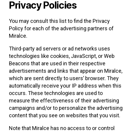
Privacy Policies
You may consult this list to find the Privacy
Policy for each of the advertising partners of
Miralce.
Third-party ad servers or ad networks uses
technologies like cookies, JavaScript, or Web
Beacons that are used in their respective
advertisements and links that appear on Miralce,
which are sent directly to users’ browser. They
automatically receive your IP address when this
occurs. These technologies are used to
measure the effectiveness of their advertising
campaigns and/or to personalize the advertising
content that you see on websites that you visit.
Note that Miralce has no access to or control