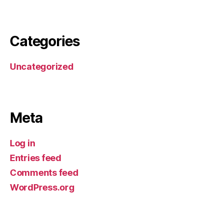
By Miracle Software LTD.
Categories
Uncategorized
By Miracle Software LTD.
Meta
Log in
Entries feed
Comments feed
WordPress.org
By Miracle Software LTD.