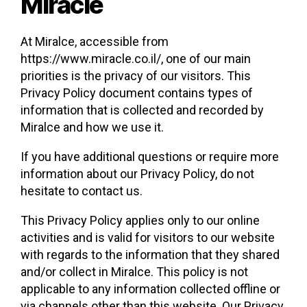
Miracle
At Miralce, accessible from
https://www.miracle.co.il/, one of our main
priorities is the privacy of our visitors. This
Privacy Policy document contains types of
information that is collected and recorded by
Miralce and how we use it.
If you have additional questions or require more
information about our Privacy Policy, do not
hesitate to contact us.
This Privacy Policy applies only to our online
activities and is valid for visitors to our website
with regards to the information that they shared
and/or collect in Miralce. This policy is not
applicable to any information collected offline or
via channels other than this website. Our Privacy