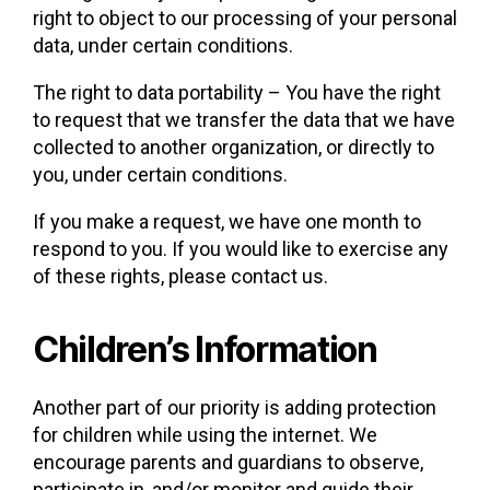
right to object to our processing of your personal
data, under certain conditions.
The right to data portability – You have the right
to request that we transfer the data that we have
collected to another organization, or directly to
you, under certain conditions.
If you make a request, we have one month to
respond to you. If you would like to exercise any
of these rights, please contact us.
Children’s Information
Another part of our priority is adding protection
for children while using the internet. We
encourage parents and guardians to observe,
participate in, and/or monitor and guide their