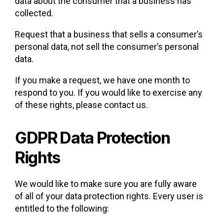
data about the consumer that a business has
collected.
Request that a business that sells a consumer’s
personal data, not sell the consumer’s personal
data.
If you make a request, we have one month to
respond to you. If you would like to exercise any
of these rights, please contact us.
GDPR Data Protection
Rights
We would like to make sure you are fully aware
of all of your data protection rights. Every user is
entitled to the following: