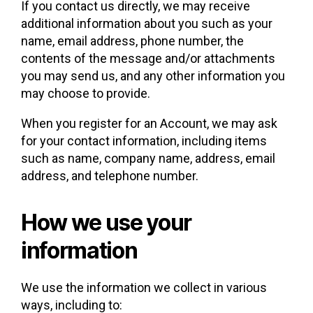
If you contact us directly, we may receive
additional information about you such as your
name, email address, phone number, the
contents of the message and/or attachments
you may send us, and any other information you
may choose to provide.
When you register for an Account, we may ask
for your contact information, including items
such as name, company name, address, email
address, and telephone number.
How we use your
information
We use the information we collect in various
ways, including to: