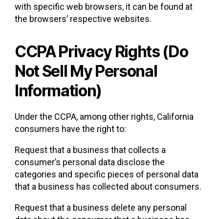
with specific web browsers, it can be found at
the browsers’ respective websites.
CCPA Privacy Rights (Do
Not Sell My Personal
Information)
Under the CCPA, among other rights, California
consumers have the right to:
Request that a business that collects a
consumer’s personal data disclose the
categories and specific pieces of personal data
that a business has collected about consumers.
Request that a business delete any personal