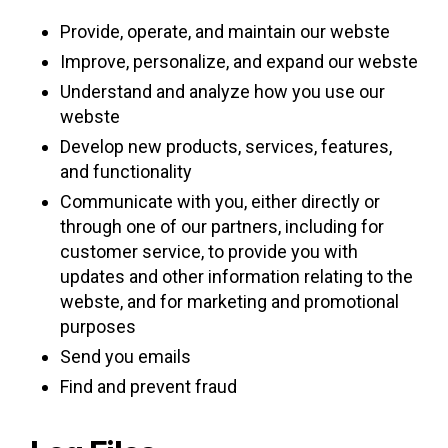
Provide, operate, and maintain our webste
Improve, personalize, and expand our webste
Understand and analyze how you use our
webste
Develop new products, services, features,
and functionality
Communicate with you, either directly or
through one of our partners, including for
customer service, to provide you with
updates and other information relating to the
webste, and for marketing and promotional
purposes
Send you emails
Find and prevent fraud