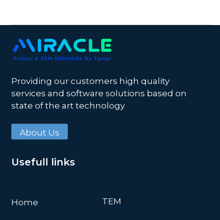
Providing our customers high quality
services and software solutions based on
state of the art technology
About Us
Usefull links
TEM
Home