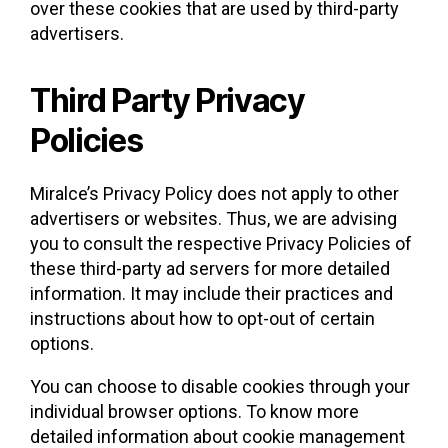
over these cookies that are used by third-party
advertisers.
Third Party Privacy
Policies
Miralce’s Privacy Policy does not apply to other
advertisers or websites. Thus, we are advising
you to consult the respective Privacy Policies of
these third-party ad servers for more detailed
information. It may include their practices and
instructions about how to opt-out of certain
options.
You can choose to disable cookies through your
individual browser options. To know more
detailed information about cookie management