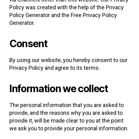
Policy was created with the help of the Privacy
Policy Generator and the Free Privacy Policy
Generator.
Consent
By using our website, you hereby consent to our
Privacy Policy and agree to its terms.
Information we collect
The personal information that you are asked to
provide, and the reasons why you are asked to
provide it, will be made clear to you at the point
we ask you to provide your personal information.