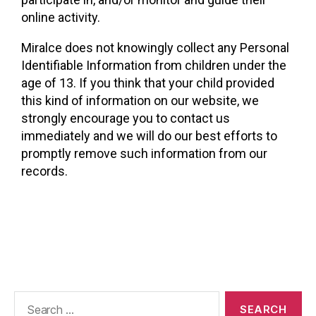
online activity.
Miralce does not knowingly collect any Personal
Identifiable Information from children under the
age of 13. If you think that your child provided
this kind of information on our website, we
strongly encourage you to contact us
immediately and we will do our best efforts to
promptly remove such information from our
records.