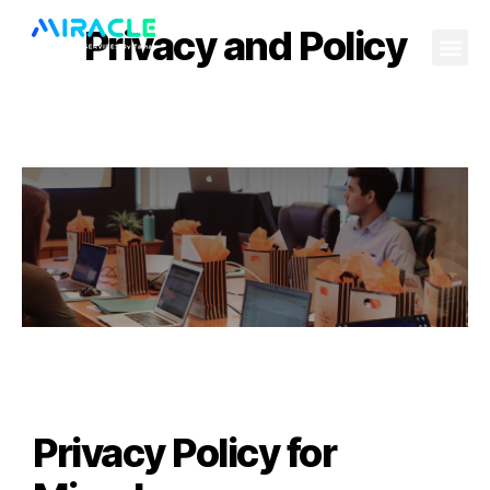
Privacy and Policy
Privacy Policy for